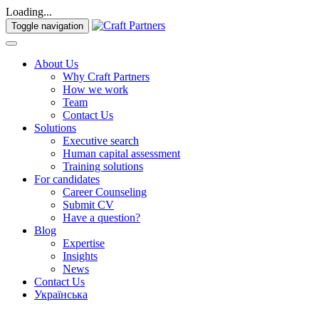
Loading...
Toggle navigation
About Us
Why Craft Partners
How we work
Team
Contact Us
Solutions
Executive search
Human capital assessment
Training solutions
For candidates
Career Counseling
Submit CV
Have a question?
Blog
Expertise
Insights
News
Contact Us
Українська