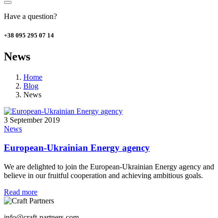
Have a question?
+38 095 295 07 14
News
Home
Blog
News
3 September 2019
News
European-Ukrainian Energy agency
We are delighted to join the European-Ukrainian Energy agency and
believe in our fruitful cooperation and achieving ambitious goals.
Read more
info@craft-partners.com