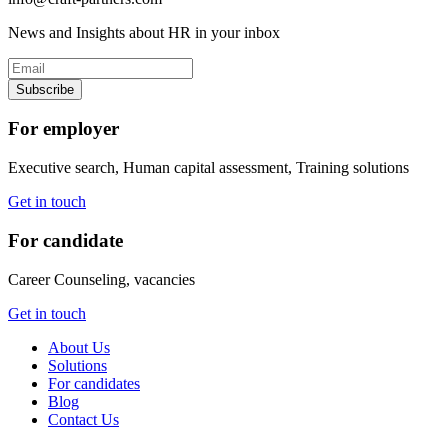
News and Insights about HR in your inbox
Subscribe
For employer
Executive search, Human capital assessment, Training solutions
Get in touch
For candidate
Career Counseling, vacancies
Get in touch
About Us
Solutions
For candidates
Blog
Contact Us